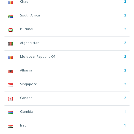
Chad
2
South Africa
2
Burundi
2
Afghanistan
2
Moldova, Republic Of
2
Albania
2
Singapore
2
Canada
2
Gambia
1
Iraq
1