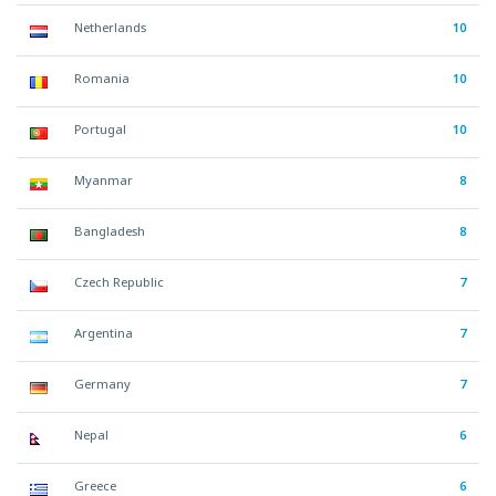
Netherlands
10
Romania
10
Portugal
10
Myanmar
8
Bangladesh
8
Czech Republic
7
Argentina
7
Germany
7
Nepal
6
Greece
6