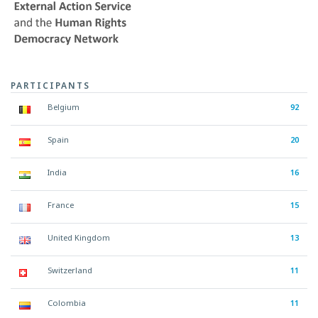
PARTICIPANTS
Belgium
92
Spain
20
India
16
France
15
United Kingdom
13
Switzerland
11
Colombia
11