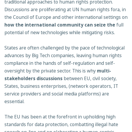
traditional approaches to human rights protection.
Discussions are proliferating at UN human rights fora, in
the Council of Europe and other international settings on
how the international community can seize the
full
potential of new technologies while mitigating risks.
States are often challenged by the pace of technological
advances by Big Tech companies, leaving human rights
compliance in the hands of self-regulation and self-
oversight by the private sector. This is why
multi-
stakeholders discussions
between EU, civil society,
States, business enterprises, (network operators, IT
service providers and social media platforms) are
essential.
The EU has been at the forefront in upholding high
standards for data protection, combatting illegal hate