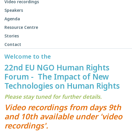
Video recordings
Speakers
Agenda
Resource Centre
Stories
Contact
Welcome to the
22nd EU NGO Human Rights
Forum - The Impact of New
Technologies on Human Rights
Please stay tuned for further details.
Video recordings from days 9th
and 10th available under 'video
recordings'.