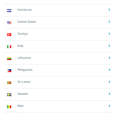
Honduras
5
United States
5
Türkiye
5
Italy
5
Lithuania
4
Philippines
4
Sri Lanka
4
Sweden
4
Mali
4