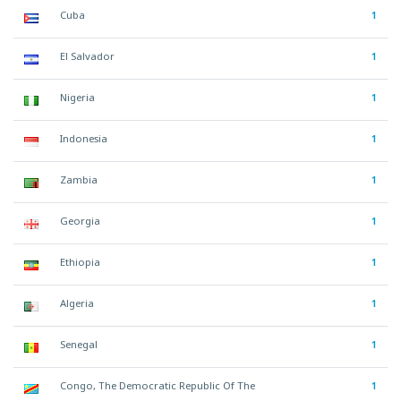
Cuba
1
El Salvador
1
Nigeria
1
Indonesia
1
Zambia
1
Georgia
1
Ethiopia
1
Algeria
1
Senegal
1
Congo, The Democratic Republic Of The
1