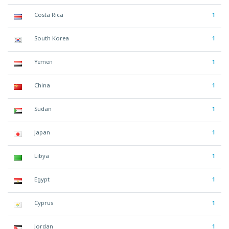
Costa Rica
1
South Korea
1
Yemen
1
China
1
Sudan
1
Japan
1
Libya
1
Egypt
1
Cyprus
1
Jordan
1