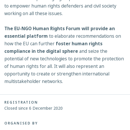
to empower human rights defenders and civil society
working on all these issues.
The EU-NGO Human Rights Forum will provide an
essential platform
to elaborate recommendations on
how the EU can further
foster human rights
compliance in the digital
sphere
and seize the
potential of new technologies to promote the protection
of human rights for all. It will also represent an
opportunity to create or strengthen international
multistakeholder networks.
REGISTRATION
Closed since 6 December 2020
ORGANISED BY