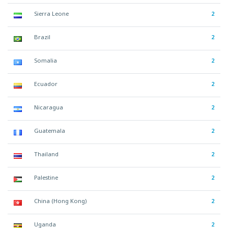
Sierra Leone
2
Brazil
2
Somalia
2
Ecuador
2
Nicaragua
2
Guatemala
2
Thailand
2
Palestine
2
China (Hong Kong)
2
Uganda
2