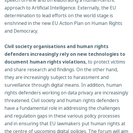
speech on-line and on elaborating a human-centric
approach to Artificial Intelligence. Externally, the EU
determination to lead efforts on the world stage is
enshrined in the new EU Action Plan on Human Rights
and Democracy.
Civil society organisations and human rights
defenders increasingly rely on new
technologies to
document human rights violations,
to protect victims
and share research and findings. On the other hand,
they are increasingly subject to harassment and
surveillance through digital means. In addition, human
rights defenders working on data privacy are increasingly
threatened. Civil society and human rights defenders
have a fundamental role in addressing the challenges
and regulation gaps in these various policy processes
and in ensuring that EU lawmakers put human rights at
the centre of upcoming digital policies. The forum will aim