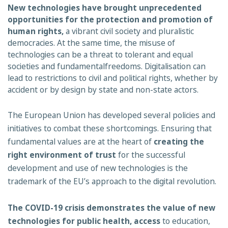
New technologies have brought unprecedented
opportunities for the protection and promotion of
human rights,
a vibrant civil society and pluralistic
democracies. At the same time, the misuse of
technologies can be a threat to tolerant and equal
societies and fundamentalfreedoms. Digitalisation can
lead to restrictions to civil and political rights, whether by
accident or by design by state and non-state actors.
The European Union has developed several policies and
initiatives to combat these shortcomings. Ensuring that
fundamental values are at the heart of
creating the
right
environment of trust
for the successful
development and use of new technologies is the
trademark of the EU’s approach to the digital revolution.
The COVID-19 crisis demonstrates the value of new
technologies for public health, access
to education,