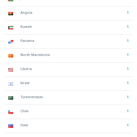
Angola
1
Kuwait
1
Panama
1
North Macedonia
1
Liberia
1
Israel
1
Turkmenistan
1
Chile
1
Haiti
1