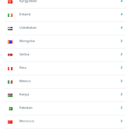
Kyrgyzstan
4
Ireland
4
Uzbekistan
4
Mongolia
3
Serbia
3
Peru
3
Mexico
3
Kenya
3
Pakistan
3
Morocco
3