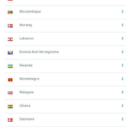
Mozambique
2
Norway
2
Lebanon
2
Bosnia And Herzegovina
2
Rwanda
2
Montenegro
2
Malaysia
2
Ghana
2
Denmark
2