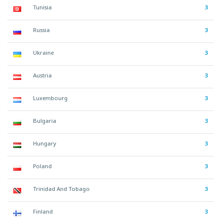
Tunisia
3
Russia
3
Ukraine
3
Austria
3
Luxembourg
3
Bulgaria
3
Hungary
3
Poland
3
Trinidad And Tobago
3
Finland
3