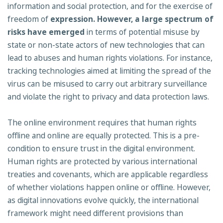
information and social protection, and for the exercise of
freedom of
expression. However, a large spectrum of
risks have emerged
in terms of potential misuse by
state or non-state actors of new technologies that can
lead to abuses and human rights violations. For instance,
tracking technologies aimed at limiting the spread of the
virus can be misused to carry out arbitrary surveillance
and violate the right to privacy and data protection laws.
The online environment requires that human rights
offline and online are equally protected. This is a pre-
condition to ensure trust in the digital environment.
Human rights are protected by various international
treaties and covenants, which are applicable regardless
of whether violations happen online or offline. However,
as digital innovations evolve quickly, the international
framework might need different provisions than